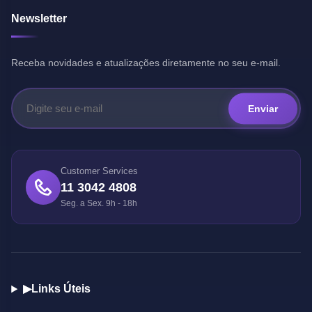
Newsletter
Receba novidades e atualizações diretamente no seu e-mail.
Enviar
Customer Services
11 3042 4808
Seg. a Sex. 9h - 18h
▶
Links Úteis