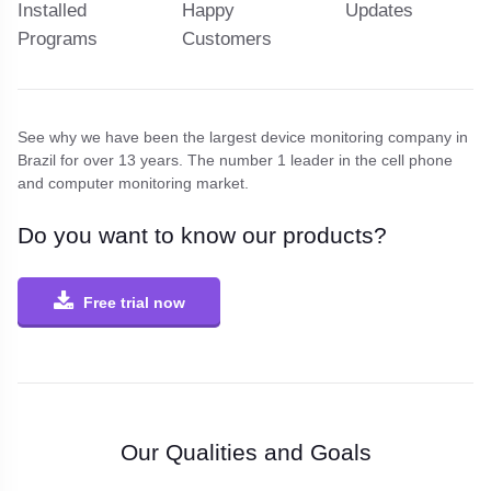
Installed
Happy
Updates
Programs
Customers
See why we have been the largest device monitoring company in
Brazil for over 13 years.
The number 1 leader in the cell phone
and computer monitoring market.
Do you want to know our products?
Free trial now
Our Qualities and Goals