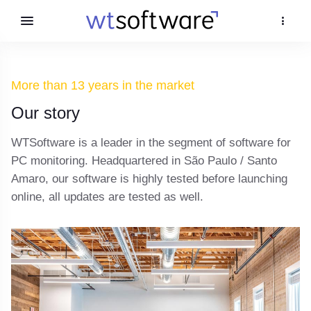
More than 13 years in the market
Our story
WTSoftware is a leader in the segment of software for
PC monitoring. Headquartered in São Paulo / Santo
Amaro, our software is highly tested before launching
online, all updates are tested as well.