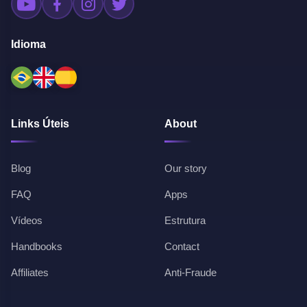
Idioma
Links Úteis
About
Blog
Our story
FAQ
Apps
Vídeos
Estrutura
Handbooks
Contact
Affiliates
Anti-Fraude