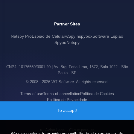
Partner Sites
Netspy Pro
Espião de Celular
wSpy
Inspybox
Software Espião
Spyou
Netspy
CNPJ: 10176559/0001-20 | Av. Brg. Faria Lima, 1572, Sala 1022 - São
Paulo - SP
© 2008 - 2026 WT Software. All rights reserved.
Terms of use
Terms of cancellation
Política de Cookies
Política de Privacidade
To accept!
Aviso Legal - Clique para ler
We use cookies to provide you with the best experience. By