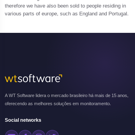
therefore we have also been sold to people residing in
various parts of europe, such as England and Portugal.
A WT Software lidera o mercado brasileiro há mais de 15 anos,
oferecendo as melhores soluções em monitoramento.
Social networks