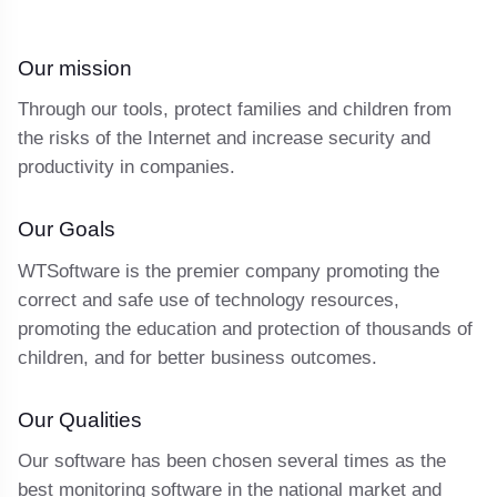
Our mission
Through our tools, protect families and children from
the risks of the Internet and increase security and
productivity in companies.
Our Goals
WTSoftware is the premier company promoting the
correct and safe use of technology resources,
promoting the education and protection of thousands of
children, and for better business outcomes.
Our Qualities
Our software has been chosen several times as the
best monitoring software in the national market and