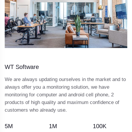
WT Software
We are always updating ourselves in the market and to
always offer you a monitoring solution, we have
monitoring for computer and android cell phone, 2
products of high quality and maximum confidence of
customers who already use.
5
M
1
M
100
K